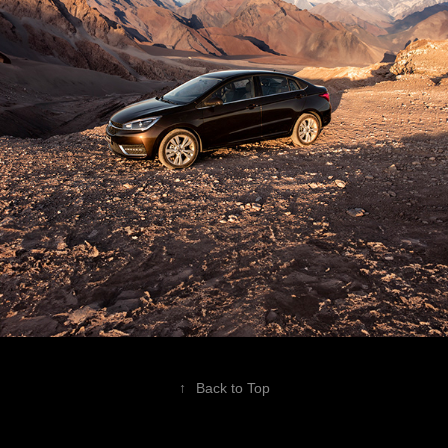
↑
Back to Top