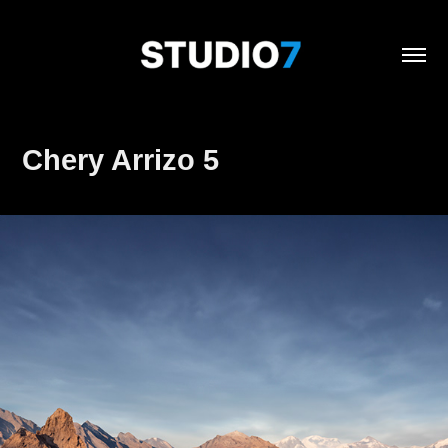
Chery Arrizo 5