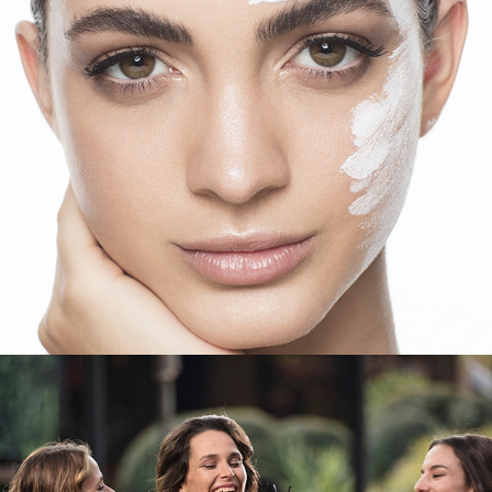
Salcobrand
VISA