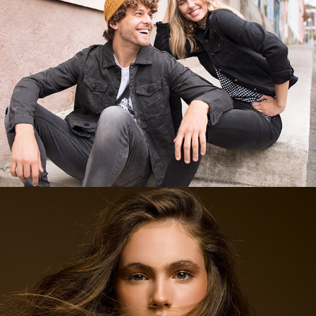
Belleza Salcobrand