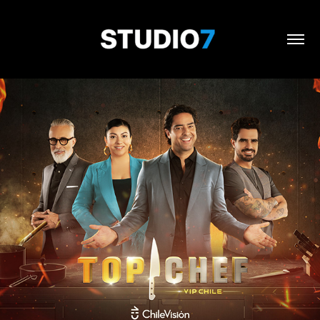
Top Chef / Chilevisión