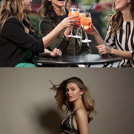
Flores / Catalogo