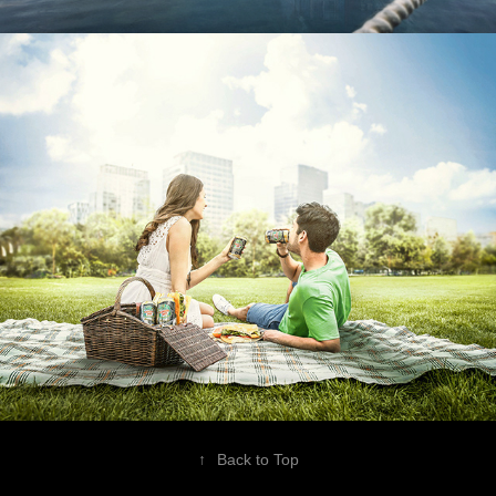
Campaña Canada Dry
↑
Back to Top