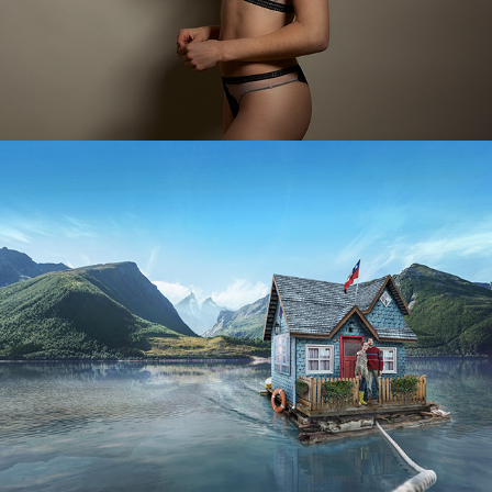
Transbank