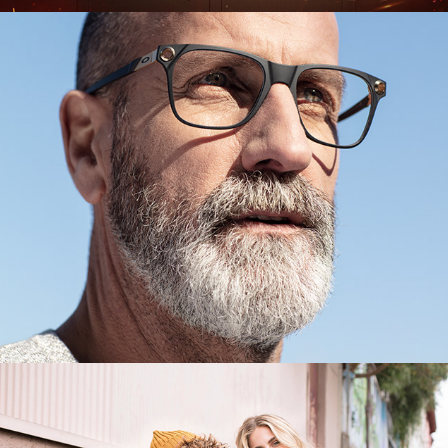
GMO
Fashion's Park