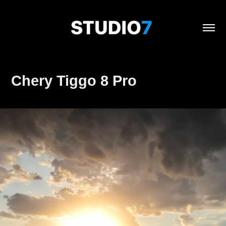
Chery Tiggo 8 Pro