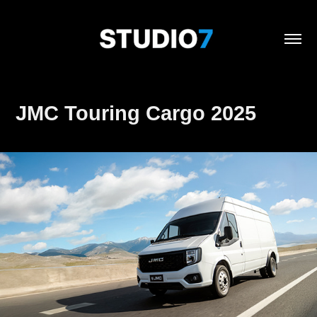
JMC Touring Cargo 2025