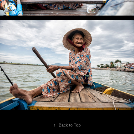
↑
Back to Top