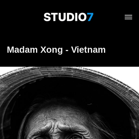
Madam Xong - Vietnam