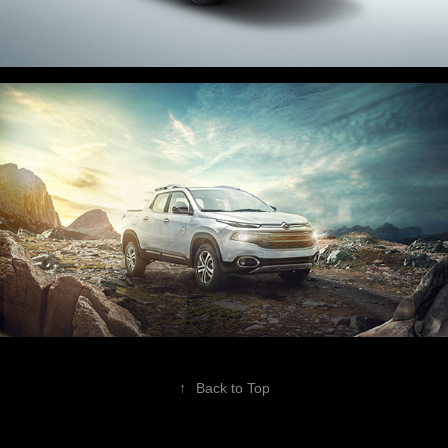
↑
Back to Top