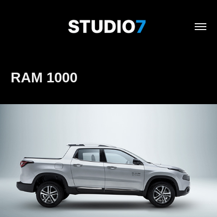
RAM 1000