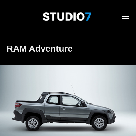
RAM Adventure